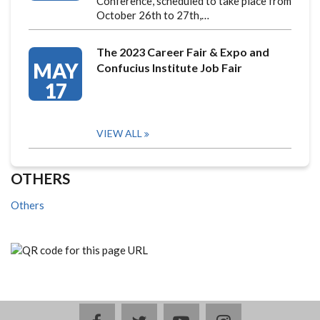
Conference, scheduled to take place from
October 26th to 27th,…
The 2023 Career Fair & Expo and
MAY
Confucius Institute Job Fair
17
VIEW ALL
OTHERS
Others