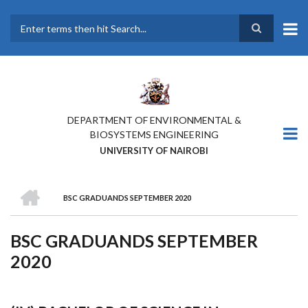
Skip
to
main
Search
content
DEPARTMENT OF ENVIRONMENTAL &
BIOSYSTEMS ENGINEERING
UNIVERSITY OF NAIROBI
HOME
BSC GRADUANDS SEPTEMBER 2020
BREADCRUMB
BSC GRADUANDS SEPTEMBER
2020