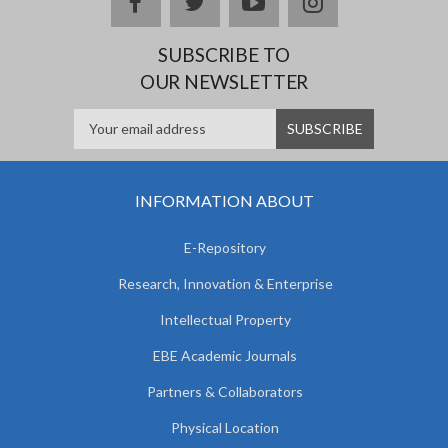
facebook
twitter
youtube
instagram
SUBSCRIBE TO
OUR NEWSLETTER
INFORMATION ABOUT
E-Repository
Research, Innovation & Enterprise
Intellectual Property
EBE Academic Journals
Partners & Collaborators
Physical Location