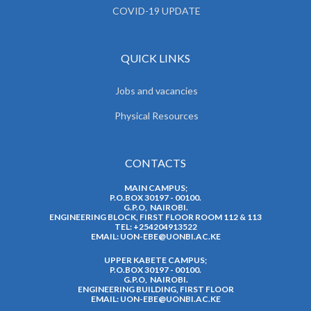
COVID-19 UPDATE
QUICK LINKS
Jobs and vacancies
Physical Resources
CONTACTS
MAIN CAMPUS;
P.O.BOX 30197 - 00100.
G.P.O, NAIROBI.
ENGINEERING BLOCK, FIRST FLOOR ROOM 112 & 113
TEL: +254204913522
EMAIL:
UON-EBE@UONBI.AC.KE
UPPER KABETE CAMPUS;
P.O.BOX 30197 - 00100.
G.P.O, NAIROBI.
ENGINEERING BUILDING, FIRST FLOOR
EMAIL:
UON-EBE@UONBI.AC.KE