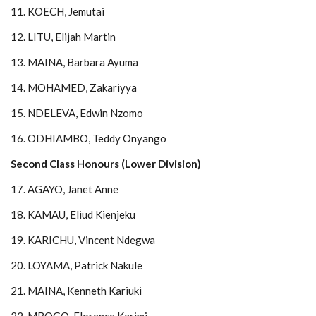
11. KOECH, Jemutai
12. LITU, Elijah Martin
13. MAINA, Barbara Ayuma
14. MOHAMED, Zakariyya
15. NDELEVA, Edwin Nzomo
16. ODHIAMBO, Teddy Onyango
Second Class Honours (Lower Division)
17. AGAYO, Janet Anne
18. KAMAU, Eliud Kienjeku
19. KARICHU, Vincent Ndegwa
20. LOYAMA, Patrick Nakule
21. MAINA, Kenneth Kariuki