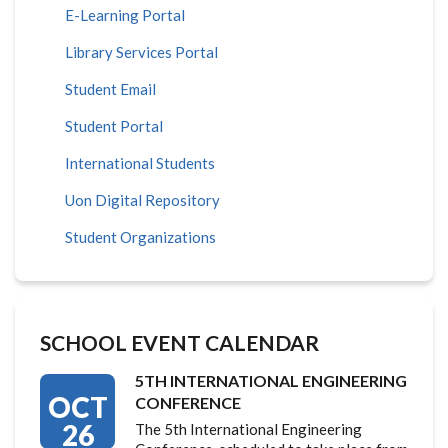
E-Learning Portal
Library Services Portal
Student Email
Student Portal
International Students
Uon Digital Repository
Student Organizations
SCHOOL EVENT CALENDAR
5TH INTERNATIONAL ENGINEERING
OCT
CONFERENCE
26
The 5th International Engineering