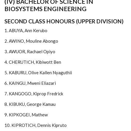
(IV) BACHELOR OF SCIENCE IN
BIOSYSTEMS ENGINEERING
SECOND CLASS HONOURS (UPPER DIVISION)
1. ABUYA, Ann Kerubo
2. AWINO, Mouline Abongo
3. AWUOR, Rachael Opiyo
4. CHERUTICH, Kibiwott Ben
5. KABURU, Olive Kallen Nyaguthii
6. KAINGU, Mweni Eliazari
7. KANGOGO, Kiprop Fredrick
8. KIBUKU, George Kamau
9. KIPKOGEI, Mathew
10. KIPROTICH, Dennis Kipruto