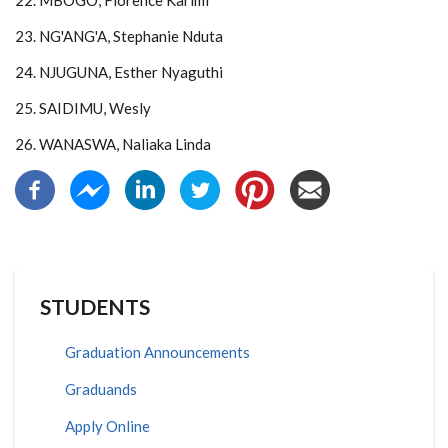
22. MBOGO, Florence Karimi
23. NG'ANG'A, Stephanie Nduta
24. NJUGUNA, Esther Nyaguthi
25. SAIDIMU, Wesly
26. WANASWA, Naliaka Linda
STUDENTS
Graduation Announcements
Graduands
Apply Online