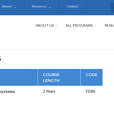
Alumni
Resources
Contacts
S
ABOUT US
ALL PROGRAMS
RESE
S
COURSE
CODE
LENGTH
osystems
2 Years
FEB6