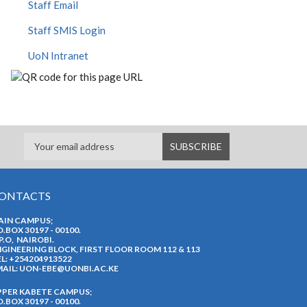
Staff Email
Staff SMIS Login
UoN Intranet
ONTACTS
AIN CAMPUS;
O.BOX 30197 - 00100.
P.O, NAIROBI.
GINEERING BLOCK, FIRST FLOOR ROOM 112 & 113
L: +254204913522
AIL:
UON-EBE@UONBI.AC.KE
PPER KABETE CAMPUS;
O.BOX 30197 - 00100.