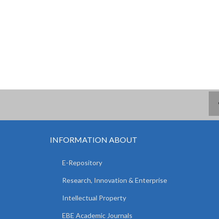
INFORMATION ABOUT
E-Repository
Research, Innovation & Enterprise
Intellectual Property
EBE Academic Journals