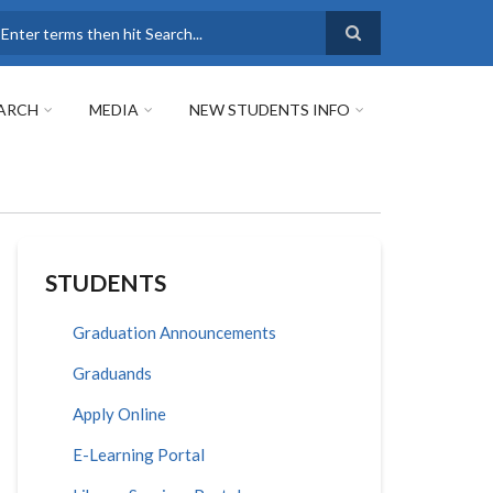
earch
ARCH
MEDIA
NEW STUDENTS INFO
STUDENTS
Graduation Announcements
Graduands
Apply Online
E-Learning Portal