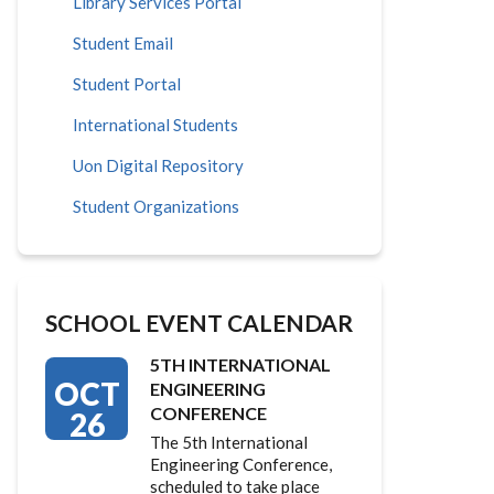
Library Services Portal
Student Email
Student Portal
International Students
Uon Digital Repository
Student Organizations
SCHOOL EVENT CALENDAR
5TH INTERNATIONAL
OCT
ENGINEERING
CONFERENCE
26
The 5th International
Engineering Conference,
scheduled to take place