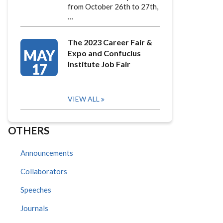
from October 26th to 27th,
…
The 2023 Career Fair &
MAY
Expo and Confucius
Institute Job Fair
17
VIEW ALL
OTHERS
Announcements
Collaborators
Speeches
Journals