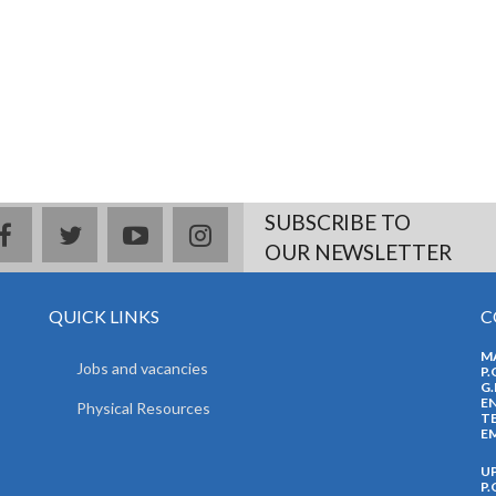
SUBSCRIBE TO
facebook
twitter
youtube
instagram
OUR NEWSLETTER
QUICK LINKS
C
M
Jobs and vacancies
P.
G.
EN
Physical Resources
TE
EM
U
P.