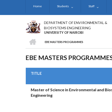
Skip
Home
Students
Staff
to
main
content
DEPARTMENT OF ENVIRONMENTAL &
BIOSYSTEMS ENGINEERING
UNIVERSITY OF NAIROBI
HOME
EBE MASTERS PROGRAMMES
BREADCRUMB
EBE MASTERS PROGRAMME
TITLE
Master of Science in Environmental and Bi
Engineering