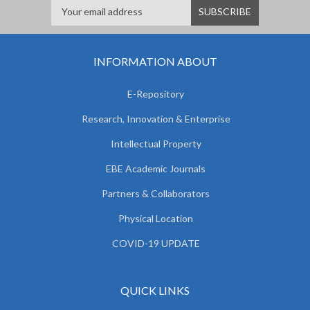
INFORMATION ABOUT
E-Repository
Research, Innovation & Enterprise
Intellectual Property
EBE Academic Journals
Partners & Collaborators
Physical Location
COVID-19 UPDATE
QUICK LINKS