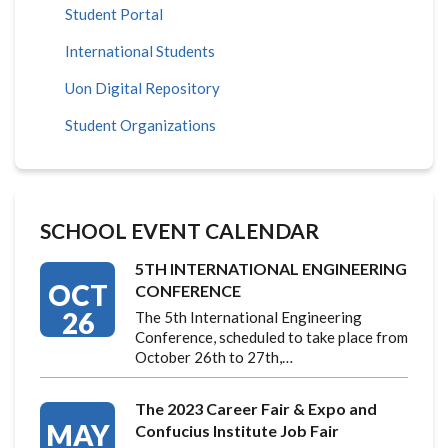
Student Portal
International Students
Uon Digital Repository
Student Organizations
SCHOOL EVENT CALENDAR
5TH INTERNATIONAL ENGINEERING
OCT
CONFERENCE
26
The 5th International Engineering
Conference, scheduled to take place from
October 26th to 27th,…
The 2023 Career Fair & Expo and
MAY
Confucius Institute Job Fair