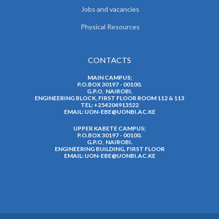
Jobs and vacancies
Physical Resources
CONTACTS
MAIN CAMPUS;
P.O.BOX 30197 - 00100.
G.P.O, NAIROBI.
ENGINEERING BLOCK, FIRST FLOOR ROOM 112 & 113
TEL: +254204913522
EMAIL:
UON-EBE@UONBI.AC.KE
UPPER KABETE CAMPUS;
P.O.BOX 30197 - 00100.
G.P.O, NAIROBI.
ENGINEERING BUILDING, FIRST FLOOR
EMAIL:
UON-EBE@UONBI.AC.KE