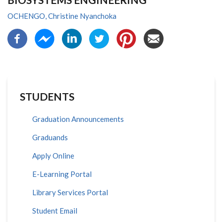
OCHENGO, Christine Nyanchoka
STUDENTS
Graduation Announcements
Graduands
Apply Online
E-Learning Portal
Library Services Portal
Student Email