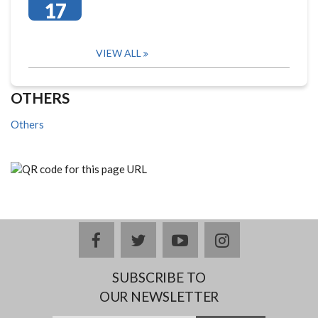
17
VIEW ALL
OTHERS
Others
facebook
twitter
youtube
instagram
SUBSCRIBE TO
OUR NEWSLETTER