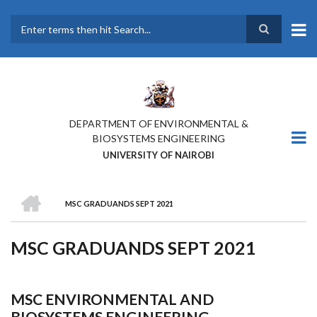
Skip
to
main
Search
content
DEPARTMENT OF ENVIRONMENTAL &
BIOSYSTEMS ENGINEERING
UNIVERSITY OF NAIROBI
HOME
MSC GRADUANDS SEPT 2021
BREADCRUMB
MSC GRADUANDS SEPT 2021
MSC ENVIRONMENTAL AND
BIOSYSTEMS ENGINEERING