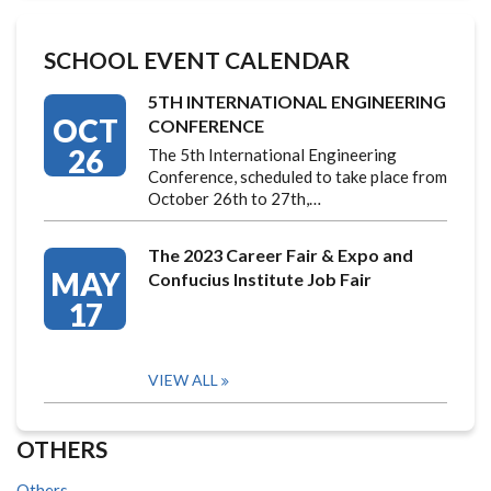
SCHOOL EVENT CALENDAR
5TH INTERNATIONAL ENGINEERING
OCT
CONFERENCE
26
The 5th International Engineering
Conference, scheduled to take place from
October 26th to 27th,…
The 2023 Career Fair & Expo and
MAY
Confucius Institute Job Fair
17
VIEW ALL
OTHERS
Others