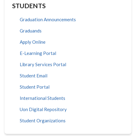
STUDENTS
Graduation Announcements
Graduands
Apply Online
E-Learning Portal
Library Services Portal
Student Email
Student Portal
International Students
Uon Digital Repository
Student Organizations