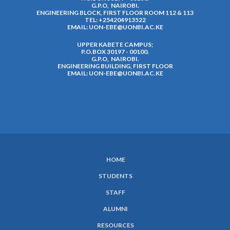
G.P.O, NAIROBI.
ENGINEERING BLOCK, FIRST FLOOR ROOM 112 & 113
TEL: +254204913522
EMAIL:
UON-EBE@UONBI.AC.KE
UPPER KABETE CAMPUS;
P.O.BOX 30197 - 00100.
G.P.O, NAIROBI.
ENGINEERING BUILDING, FIRST FLOOR
EMAIL:
UON-EBE@UONBI.AC.KE
HOME
SUBFOOTER
STUDENTS
MENU
STAFF
ALUMNI
RESOURCES