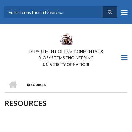
Skip
to
main
Search
content
DEPARTMENT OF ENVIRONMENTAL &
BIOSYSTEMS ENGINEERING
UNIVERSITY OF NAIROBI
HOME
RESOURCES
BREADCRUMB
RESOURCES