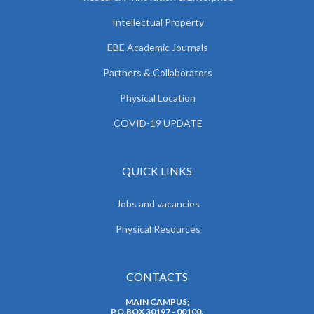
Intellectual Property
EBE Academic Journals
Partners & Collaborators
Physical Location
COVID-19 UPDATE
QUICK LINKS
Jobs and vacancies
Physical Resources
CONTACTS
MAIN CAMPUS;
P.O.BOX 30197 - 00100.