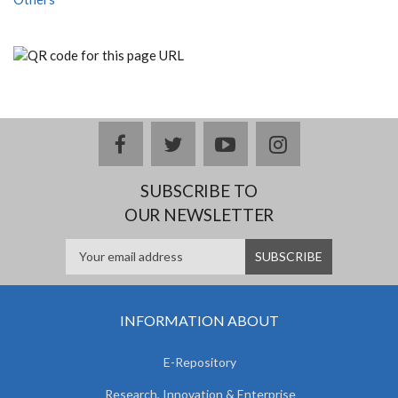
facebook
twitter
youtube
instagram
SUBSCRIBE TO
OUR NEWSLETTER
INFORMATION ABOUT
E-Repository
Research, Innovation & Enterprise