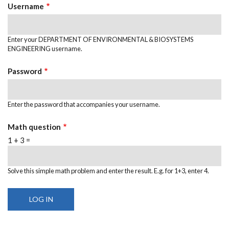
TABS
Username
Enter your DEPARTMENT OF ENVIRONMENTAL & BIOSYSTEMS
ENGINEERING username.
Password
Enter the password that accompanies your username.
Math question
1 + 3 =
Solve this simple math problem and enter the result. E.g. for 1+3, enter 4.