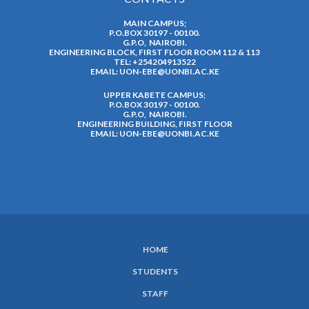
MAIN CAMPUS;
P.O.BOX 30197 - 00100.
G.P.O, NAIROBI.
ENGINEERING BLOCK, FIRST FLOOR ROOM 112 & 113
TEL: +254204913522
EMAIL:
UON-EBE@UONBI.AC.KE
UPPER KABETE CAMPUS;
P.O.BOX 30197 - 00100.
G.P.O, NAIROBI.
ENGINEERING BUILDING, FIRST FLOOR
EMAIL:
UON-EBE@UONBI.AC.KE
HOME
SUBFOOTER
STUDENTS
MENU
STAFF