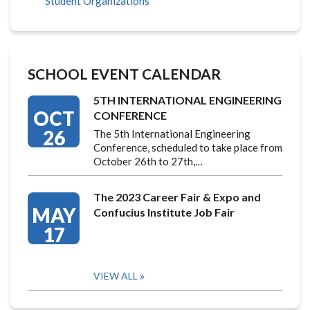
Student Organizations
SCHOOL EVENT CALENDAR
5TH INTERNATIONAL ENGINEERING
OCT
CONFERENCE
26
The 5th International Engineering
Conference, scheduled to take place from
October 26th to 27th,…
The 2023 Career Fair & Expo and
MAY
Confucius Institute Job Fair
17
VIEW ALL