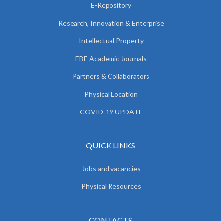
E-Repository
Research, Innovation & Enterprise
Intellectual Property
EBE Academic Journals
Partners & Collaborators
Physical Location
COVID-19 UPDATE
QUICK LINKS
Jobs and vacancies
Physical Resources
CONTACTS