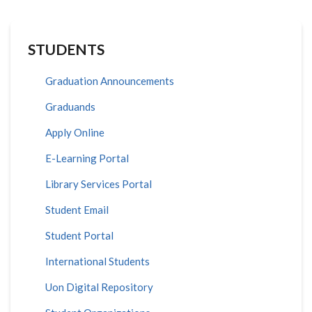
STUDENTS
Graduation Announcements
Graduands
Apply Online
E-Learning Portal
Library Services Portal
Student Email
Student Portal
International Students
Uon Digital Repository