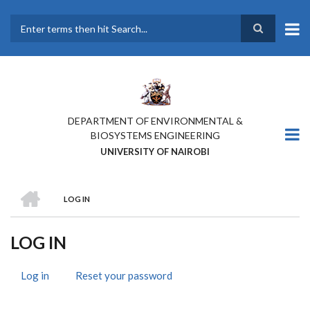
Skip
to
main
Search
content
DEPARTMENT OF ENVIRONMENTAL &
BIOSYSTEMS ENGINEERING
UNIVERSITY OF NAIROBI
HOME
LOG IN
BREADCRUMB
LOG IN
Log in
(active
Reset your password
PRIMARY
tab)