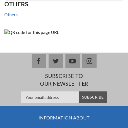
OTHERS
Others
facebook
twitter
youtube
instagram
SUBSCRIBE TO
OUR NEWSLETTER
INFORMATION ABOUT