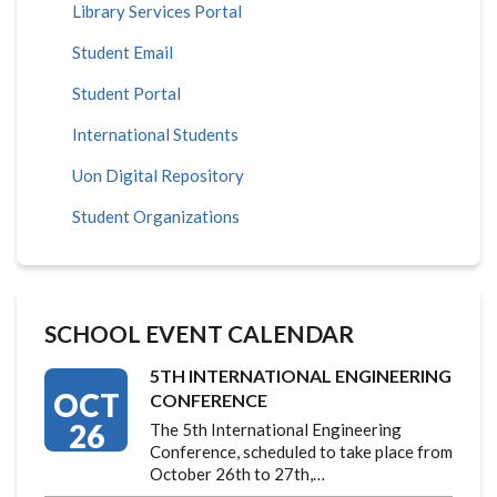
Library Services Portal
Student Email
Student Portal
International Students
Uon Digital Repository
Student Organizations
SCHOOL EVENT CALENDAR
5TH INTERNATIONAL ENGINEERING
OCT
CONFERENCE
26
The 5th International Engineering
Conference, scheduled to take place from
October 26th to 27th,…