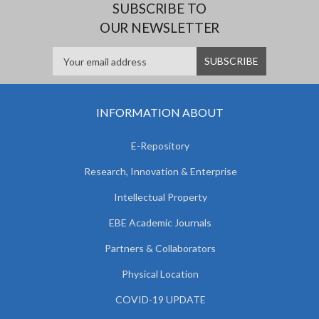
SUBSCRIBE TO
OUR NEWSLETTER
INFORMATION ABOUT
E-Repository
Research, Innovation & Enterprise
Intellectual Property
EBE Academic Journals
Partners & Collaborators
Physical Location
COVID-19 UPDATE