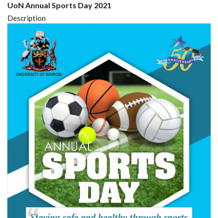
UoN Annual Sports Day 2021
Description