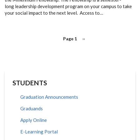
long
leadership development program on your campus
to take
your social impact to the next level. Access to…
PAGINATION
Page 1
Next
››
page
STUDENTS
Graduation Announcements
Graduands
Apply Online
E-Learning Portal