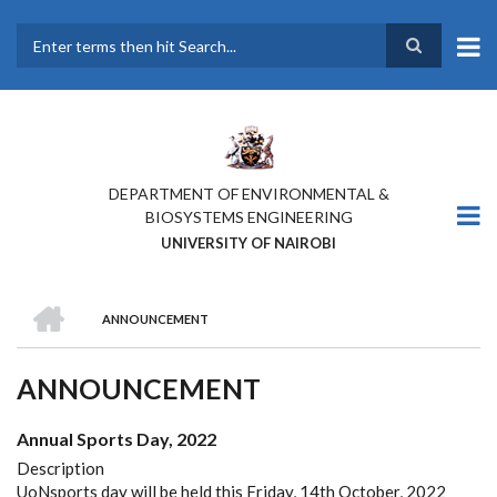
Skip
to
main
Search
content
DEPARTMENT OF ENVIRONMENTAL &
BIOSYSTEMS ENGINEERING
UNIVERSITY OF NAIROBI
HOME
ANNOUNCEMENT
BREADCRUMB
ANNOUNCEMENT
Annual Sports Day, 2022
Description
UoNsports day will be held this Friday, 14th October, 2022