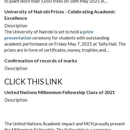
to plant more than 5,000 trees on 18th May 2021 in…
University of Nairobi Prizes - Celebrating Academic
Excellence
Description
The University of Nairobi is set to hold a
prize
presentation
ceremony for students with outstanding
academic performance on Friday May 7, 2021 at Taifa Hall. The
prizes are in form of certificates, money, trophies and…
Confirmation of records of marks
Description
CLICK THIS LINK
United Nations Millennium Fellowship Class of 2021
Description
The United Nations Academic Impact and MCN proudly present
the Millennium Fellowship. The Fellowship is a semester-