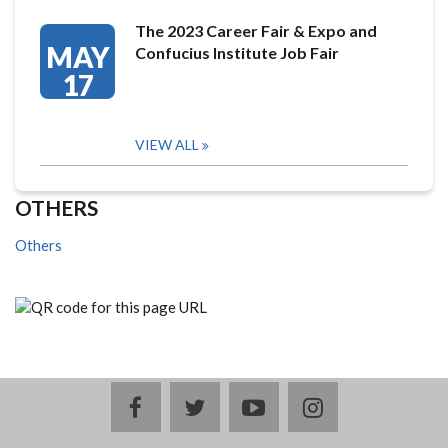
The 2023 Career Fair & Expo and
MAY
Confucius Institute Job Fair
17
VIEW ALL
OTHERS
Others
facebook
twitter
youtube
instagram