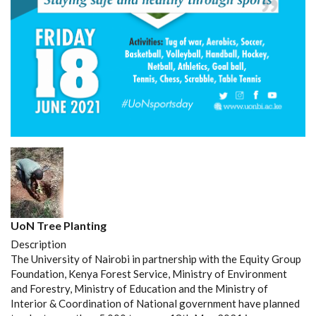
UoN Tree Planting
Description
The University of Nairobi in partnership with the Equity Group
Foundation, Kenya Forest Service, Ministry of Environment
and Forestry, Ministry of Education and the Ministry of
Interior & Coordination of National government have planned