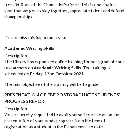
from 8:00 am at the Chancellor's Court. This is one day in a
year that we get to play together, appreciate talent and defend
championships.
Do not miss this important event.
Academic Writing Skills
Description
The Library has organized online training for postgraduate and
researchers on
Academic Writing Skills.
The training is
scheduled on
Friday,
22nd October 2021
.
The main objective of the training will be to guide…
PRESENTATION OF EBE POSTGRADUATE STUDENTS’
PROGRESS REPORT
Description
You are hereby requested to avail yourself to make an online
presentation of your study progress from the time of
registration as a student in the Department, to date.