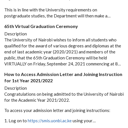
This is in line with the University requirements on
postgraduate studies, the Department will then make a…
65th Virtual Graduation Ceremony
Description
The University of Nairobi wishes to inform all students who
qualified for the award of various degrees and diplomas at the
end of last academic year (2020/2021) and members of the
public, that the 65th Graduation Ceremony will be held
VIRTUALLY on Friday, September 24, 2021 commencing at 8…
How to Access Admission Letter and Joining Instruction
for 1st Year 2021/2022
Description
Congratulations on being admitted to the University of Nairobi
for the Academic Year 2021/2022.
To access your admission letter and joining instructions:
1. Log on to
https://smis.uonbi.ac.ke
using your…