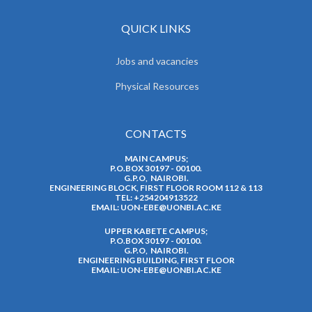
QUICK LINKS
Jobs and vacancies
Physical Resources
CONTACTS
MAIN CAMPUS;
P.O.BOX 30197 - 00100.
G.P.O, NAIROBI.
ENGINEERING BLOCK, FIRST FLOOR ROOM 112 & 113
TEL: +254204913522
EMAIL:
UON-EBE@UONBI.AC.KE
UPPER KABETE CAMPUS;
P.O.BOX 30197 - 00100.
G.P.O, NAIROBI.
ENGINEERING BUILDING, FIRST FLOOR
EMAIL:
UON-EBE@UONBI.AC.KE