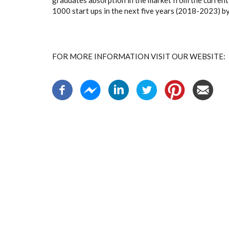
graduates absorption in the market from the current 
1000 start ups in the next five years (2018-2023) 
FOR MORE INFORMATION VISIT OUR WEBSIT