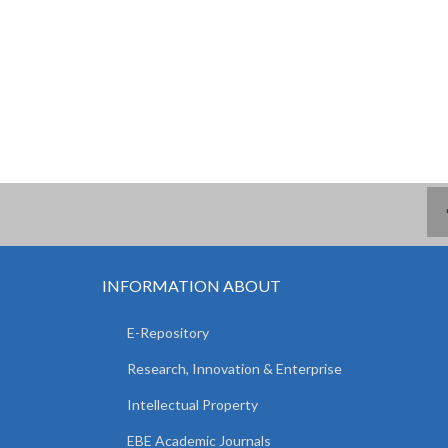
INFORMATION ABOUT
E-Repository
Research, Innovation & Enterprise
Intellectual Property
EBE Academic Journals