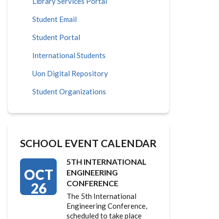
Library Services Portal
Student Email
Student Portal
International Students
Uon Digital Repository
Student Organizations
SCHOOL EVENT CALENDAR
5TH INTERNATIONAL
OCT
ENGINEERING
CONFERENCE
26
The 5th International
Engineering Conference,
scheduled to take place