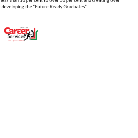
less than 10 per cent to over 50 per cent and creating over
by developing the “Future Ready Graduates”
E: