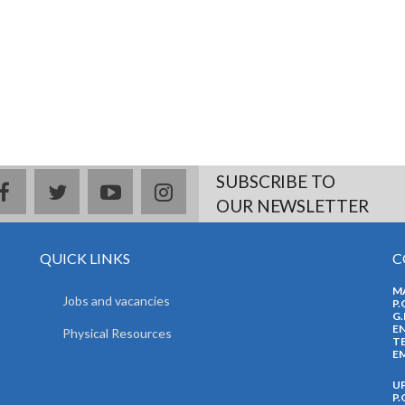
SUBSCRIBE TO
facebook
twitter
youtube
instagram
OUR NEWSLETTER
QUICK LINKS
C
M
Jobs and vacancies
P.
G.
EN
Physical Resources
TE
EM
U
P.