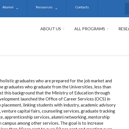
Alumni
Resources
Contacts
S
ABOUT US
ALL PROGRAMS
RESE
 holistic graduates who are prepared for the job market and
l the graduates who graduate from the Universities, less than
inst this background that the Ministry of Education through
velopment launched the Office of Career Services (OCS) in
b placement, linking students with industry, academic advisory
, venture capital fairs, counseling services, graduate tracking
ge, apprenticeship services, alumni networking, mentorship
in campus among other services. The goal is to increase