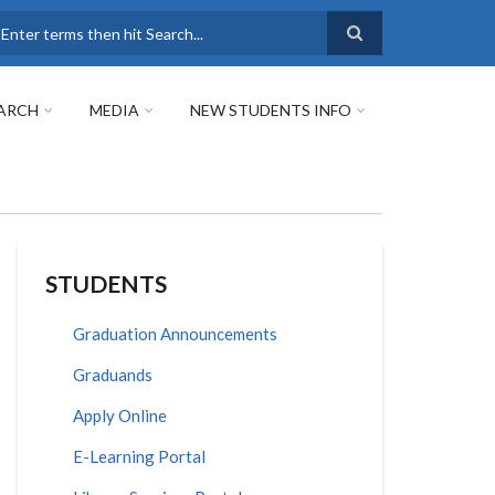
earch
ARCH
MEDIA
NEW STUDENTS INFO
STUDENTS
Graduation Announcements
Graduands
Apply Online
E-Learning Portal