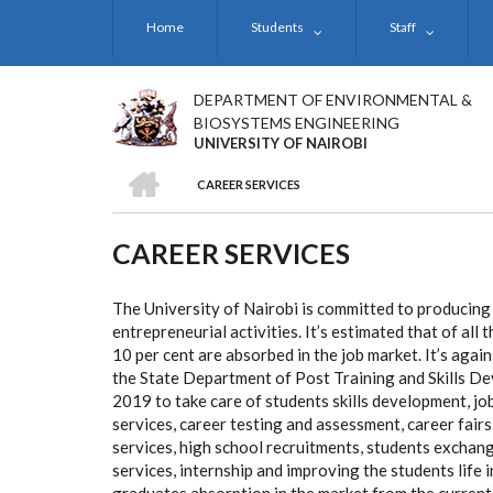
Skip
Home
Students
Staff
to
main
content
DEPARTMENT OF ENVIRONMENTAL &
BIOSYSTEMS ENGINEERING
UNIVERSITY OF NAIROBI
HOME
CAREER SERVICES
BREADCRUMB
CAREER SERVICES
The University of Nairobi is committed to producing
entrepreneurial activities. It’s estimated that of al
10 per cent are absorbed in the job market. It’s aga
the State Department of Post Training and Skills De
2019 to take care of students skills development, jo
services, career testing and assessment, career fairs
services, high school recruitments, students exchan
services, internship and improving the students life 