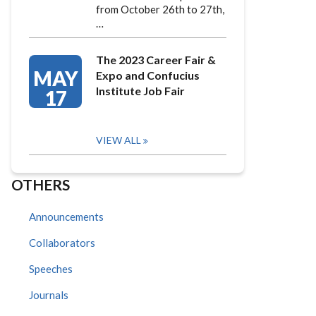
from October 26th to 27th,
…
The 2023 Career Fair &
MAY
Expo and Confucius
Institute Job Fair
17
VIEW ALL
OTHERS
Announcements
Collaborators
Speeches
Journals