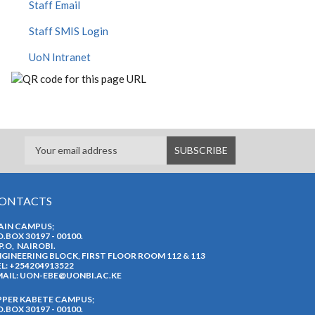
Staff Email
Staff SMIS Login
UoN Intranet
ONTACTS
AIN CAMPUS;
O.BOX 30197 - 00100.
P.O, NAIROBI.
GINEERING BLOCK, FIRST FLOOR ROOM 112 & 113
L: +254204913522
AIL:
UON-EBE@UONBI.AC.KE
PPER KABETE CAMPUS;
O.BOX 30197 - 00100.