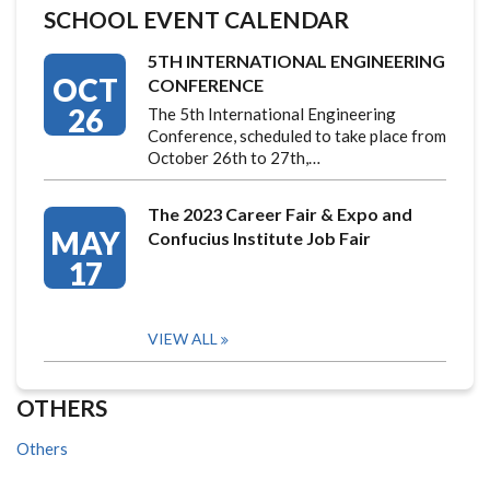
SCHOOL EVENT CALENDAR
5TH INTERNATIONAL ENGINEERING
OCT
CONFERENCE
26
The 5th International Engineering
Conference, scheduled to take place from
October 26th to 27th,…
The 2023 Career Fair & Expo and
MAY
Confucius Institute Job Fair
17
VIEW ALL
OTHERS
Others