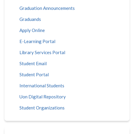
Graduation Announcements
Graduands
Apply Online
E-Learning Portal
Library Services Portal
Student Email
Student Portal
International Students
Uon Digital Repository
Student Organizations