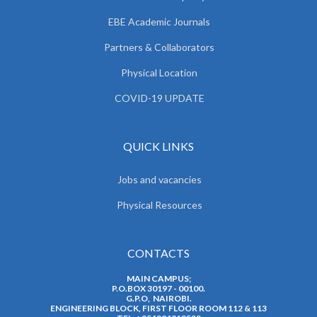
EBE Academic Journals
Partners & Collaborators
Physical Location
COVID-19 UPDATE
QUICK LINKS
Jobs and vacancies
Physical Resources
CONTACTS
MAIN CAMPUS;
P.O.BOX 30197 - 00100.
G.P.O, NAIROBI.
ENGINEERING BLOCK, FIRST FLOOR ROOM 112 & 113