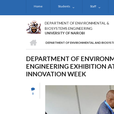
Skip
Home
Students
Staff
to
main
content
DEPARTMENT OF ENVIRONMENTAL &
BIOSYSTEMS ENGINEERING
UNIVERSITY OF NAIROBI
HOME
DEPARTMENT OF ENVIRONMENTAL AND BIOSYSTEM
BREADCRUMB
DEPARTMENT OF ENVIRONM
ENGINEERING EXHIBITION AT
INNOVATION WEEK
0