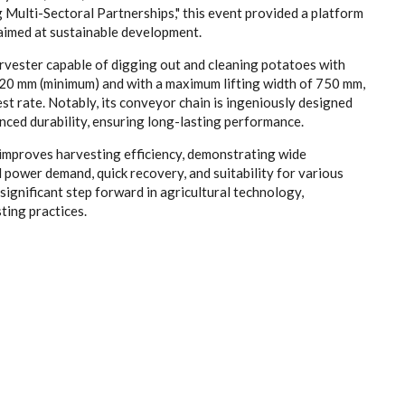
lti-Sectoral Partnerships," this event provided a platform
aimed at sustainable development.
rvester capable of digging out and cleaning potatoes with
220 mm (minimum) and with a maximum lifting width of 750 mm,
st rate. Notably, its conveyor chain is ingeniously designed
anced durability, ensuring long-lasting performance.
 improves harvesting efficiency, demonstrating wide
l power demand, quick recovery, and suitability for various
 significant step forward in agricultural technology,
ting practices.