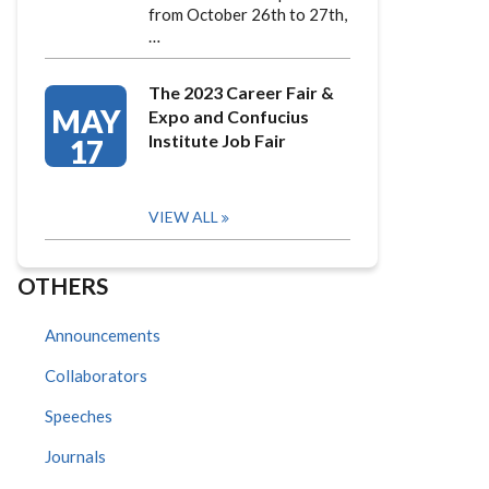
from October 26th to 27th,
…
The 2023 Career Fair &
MAY
Expo and Confucius
Institute Job Fair
17
VIEW ALL
OTHERS
Announcements
Collaborators
Speeches
Journals