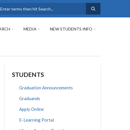
earch
ARCH
MEDIA
NEW STUDENTS INFO
STUDENTS
Graduation Announcements
Graduands
Apply Online
E-Learning Portal