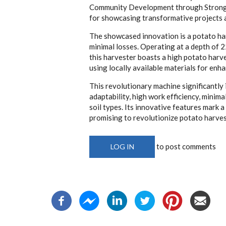
Community Development through Strong Mu
for showcasing transformative projects 
The showcased innovation is a potato ha
minimal losses. Operating at a depth of 
this harvester boasts a high potato harve
using locally available materials for enh
This revolutionary machine significantly
adaptability, high work efficiency, minima
soil types. Its innovative features mark a
promising to revolutionize potato harves
to post comments
LOG IN