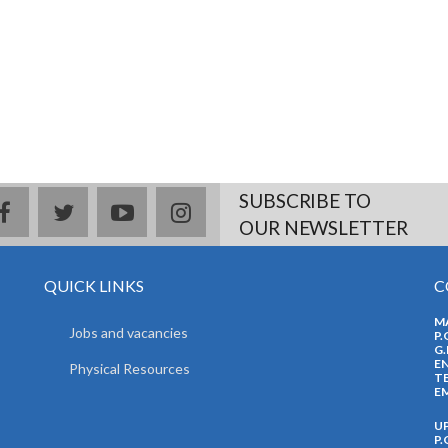
SUBSCRIBE TO
facebook
twitter
youtube
instagram
OUR NEWSLETTER
QUICK LINKS
C
M
Jobs and vacancies
P.
G.
EN
Physical Resources
TE
EM
U
P.