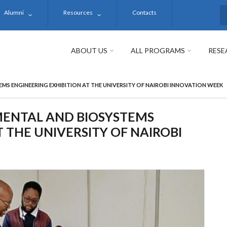
Alumni
Resources
Contacts
S
ABOUT US
ALL PROGRAMS
RESE
S ENGINEERING EXHIBITION AT THE UNIVERSITY OF NAIROBI INNOVATION WEEK
ENTAL AND BIOSYSTEMS
 THE UNIVERSITY OF NAIROBI