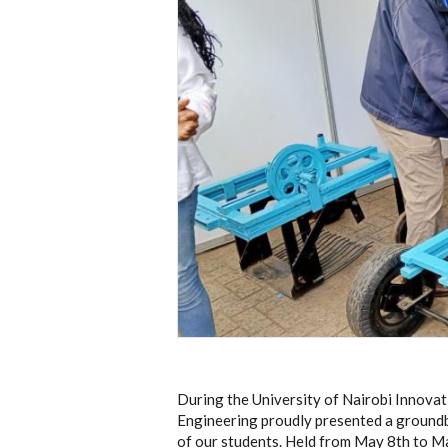
During the University of Nairobi Innov
Engineering proudly presented a groundb
of our students. Held from May 8th to M