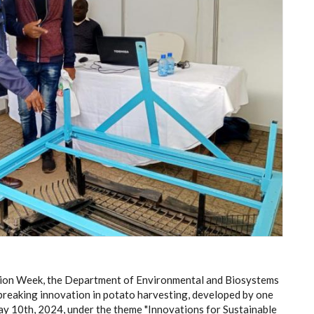
ation Week, the Department of Environmental and Biosystems
reaking innovation in potato harvesting, developed by one
ay 10th, 2024, under the theme "Innovations for Sustainable