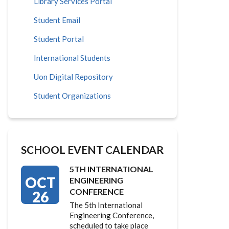
Library Services Portal
Student Email
Student Portal
International Students
Uon Digital Repository
Student Organizations
SCHOOL EVENT CALENDAR
5TH INTERNATIONAL
OCT
ENGINEERING
CONFERENCE
26
The 5th International
Engineering Conference,
scheduled to take place