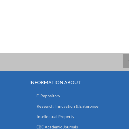
INFORMATION ABOUT
E-Repository
Research, Innovation & Enterprise
Intellectual Property
EBE Academic Journals