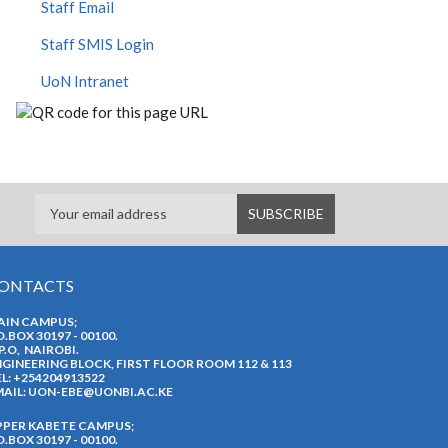
Staff Email
Staff SMIS Login
UoN Intranet
ONTACTS
AIN CAMPUS;
O.BOX 30197 - 00100.
P.O, NAIROBI.
GINEERING BLOCK, FIRST FLOOR ROOM 112 & 113
L: +254204913522
AIL:
UON-EBE@UONBI.AC.KE
PPER KABETE CAMPUS;
O.BOX 30197 - 00100.