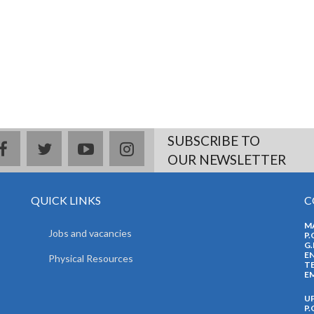
SUBSCRIBE TO
facebook
twitter
youtube
instagram
OUR NEWSLETTER
QUICK LINKS
C
M
Jobs and vacancies
P.
G.
EN
Physical Resources
TE
EM
U
P.