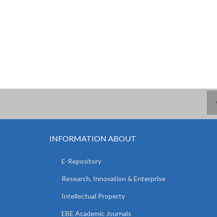
INFORMATION ABOUT
E-Repository
Research, Innovation & Enterprise
Intellectual Property
EBE Academic Journals