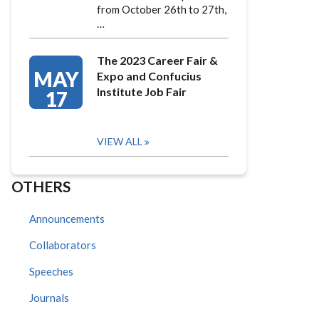
from October 26th to 27th,
…
The 2023 Career Fair &
MAY
Expo and Confucius
Institute Job Fair
17
VIEW ALL
OTHERS
Announcements
Collaborators
Speeches
Journals