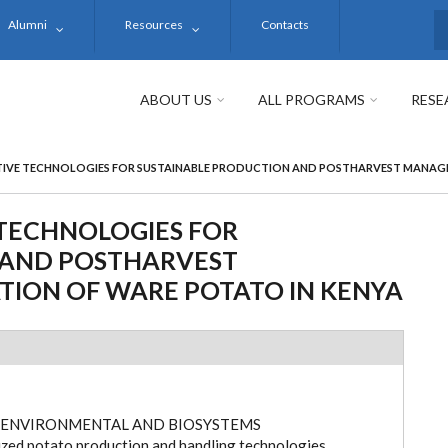
Alumni
Resources
Contacts
S
ABOUT US
ALL PROGRAMS
RESE
IVE TECHNOLOGIES FOR SUSTAINABLE PRODUCTION AND POSTHARVEST MANAGE
TECHNOLOGIES FOR
 AND POSTHARVEST
ION OF WARE POTATO IN KENYA
 ENVIRONMENTAL AND BIOSYSTEMS
ed potato production and handling technologies