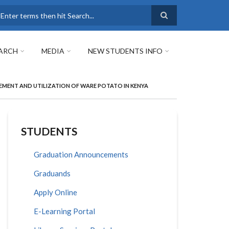
earch
ARCH
MEDIA
NEW STUDENTS INFO
MENT AND UTILIZATION OF WARE POTATO IN KENYA
STUDENTS
Graduation Announcements
Graduands
Apply Online
E-Learning Portal