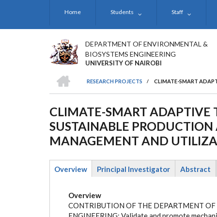
Skip
Home
Students
Staff
to
main
content
DEPARTMENT OF ENVIRONMENTAL &
BIOSYSTEMS ENGINEERING
UNIVERSITY OF NAIROBI
HOME
RESEARCH PROJECTS
/
CLIMATE-SMART ADAPT
BREADCRUMB
CLIMATE-SMART ADAPTIVE 
SUSTAINABLE PRODUCTION
MANAGEMENT AND UTILIZAT
Overview
Principal Investigator
Abstract
(active
tab)
Overview
CONTRIBUTION OF THE DEPARTMENT OF
ENGINEERING: Validate and promote mechaniz