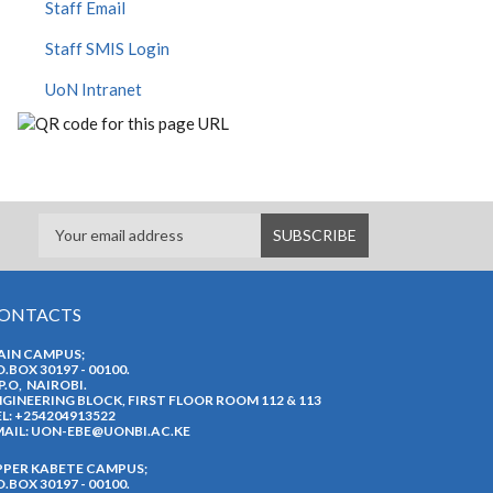
Staff Email
Staff SMIS Login
UoN Intranet
ONTACTS
AIN CAMPUS;
O.BOX 30197 - 00100.
P.O, NAIROBI.
GINEERING BLOCK, FIRST FLOOR ROOM 112 & 113
L: +254204913522
AIL:
UON-EBE@UONBI.AC.KE
PPER KABETE CAMPUS;
O.BOX 30197 - 00100.