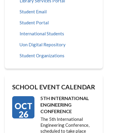
Library Services Portal
Student Email
Student Portal
International Students
Uon Digital Repository
Student Organizations
SCHOOL EVENT CALENDAR
5TH INTERNATIONAL
OCT
ENGINEERING
CONFERENCE
26
The 5th International
Engineering Conference,
scheduled to take place