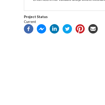
Project Status
Current